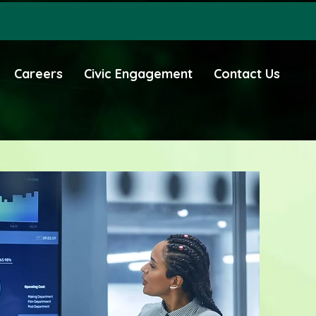
Careers
Civic Engagement
Contact Us