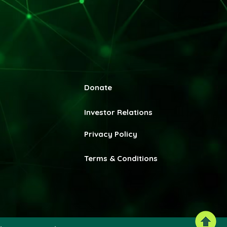
Donate
Invest
or Relations
Privacy Policy
Terms & Conditions