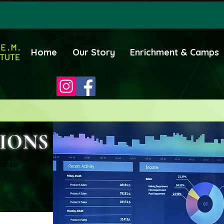
Home
Our Story
Enrichment & Camps
IONS
rm to