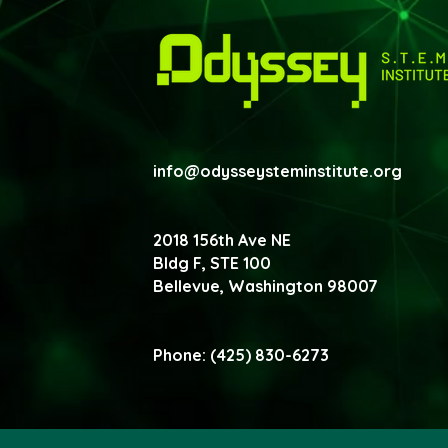
info@odysseysteminstitute.org
2018 156th Ave NE
Bldg F, STE 100
Bellevue, Washington
98007
Phone: (425) 830-6273