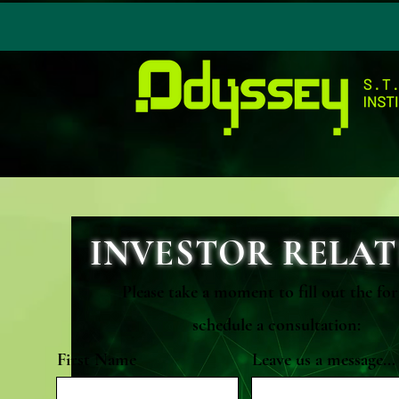
INVESTOR RELAT
Please take a moment to fill out the fo
schedule a consultation:
First Name
Leave us a message...