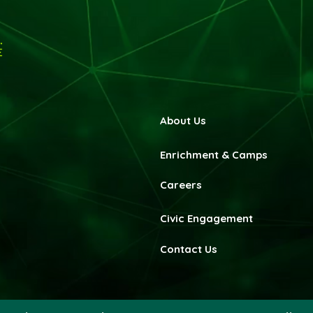
About Us
Enrichment & Camps
Careers
Civic Engagement
Contact Us