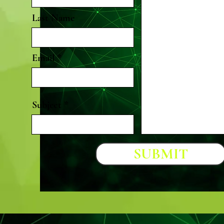
Last Name
Email
Subject
SUBMIT