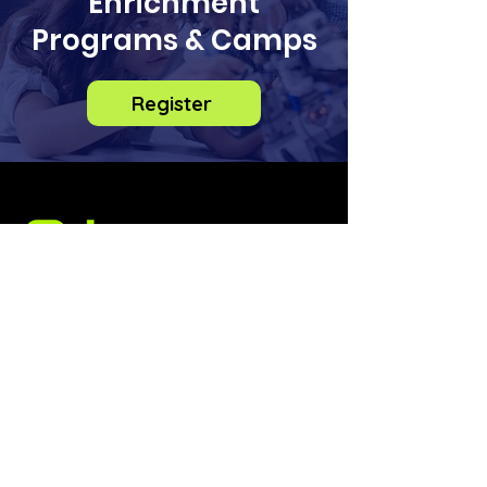
Enrichment
Programs & Camps
Register
info@odysseysteminstitute.org
2018 156th Ave NE
Bldg F, STE 100
Bellevue, Washington
98007