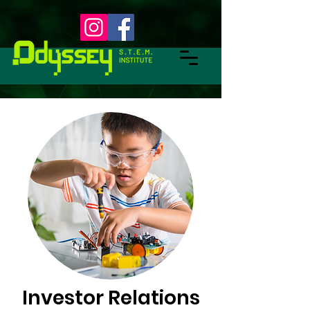
Investor Relations