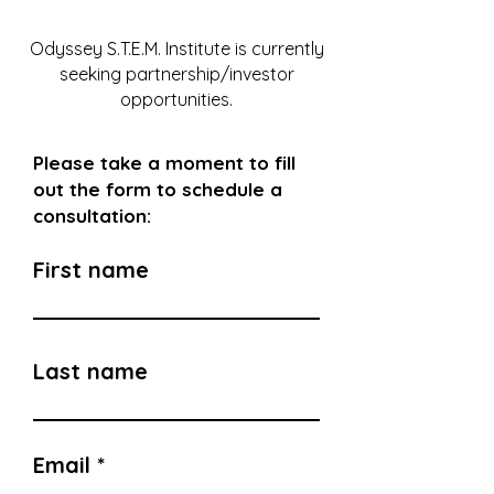
Odyssey S.T.E.M. Institute is currently
seeking partnership/investor
opportunities.
Please take a moment to fill
out the
form to schedule a
consultation:
First name
Last name
Email