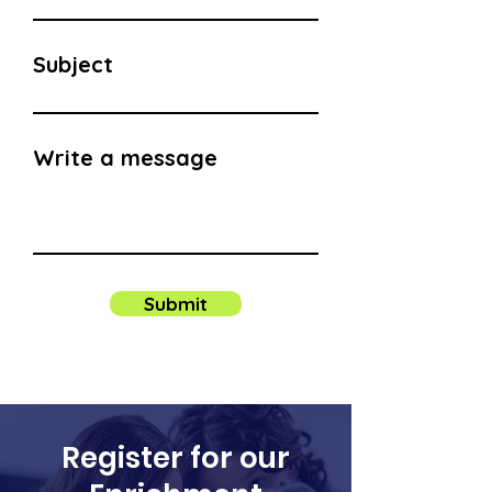
Subject
Write a message
Submit
Register for our