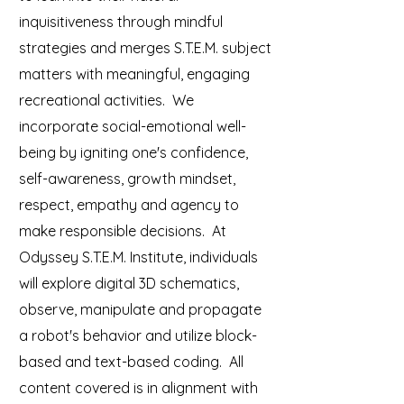
inquisitiveness through mindful
strategies and merges S.T.E.M. subject
matters with meaningful, engaging
recreational activities. We
incorporate social-emotional well-
being by igniting one's confidence,
self-awareness, growth mindset,
respect, empathy and agency to
make responsible decisions. At
Odyssey S.T.E.M. Institute, individuals
will explore digital 3D schematics,
observe, manipulate and propagate
a robot's behavior and utilize block-
based and text-based coding. All
content covered is in alignment with