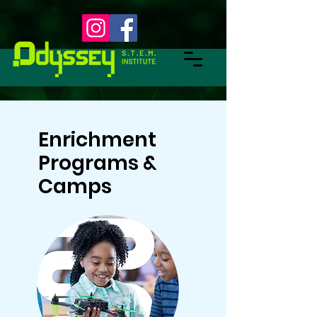
Enrichment
Programs &
Camps