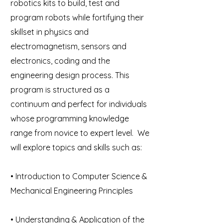
robotics kits to build, test and
program robots while fortifying their
skillset in physics and
electromagnetism, sensors and
electronics, coding and the
engineering design process. This
program is structured as a
continuum and perfect for individuals
whose programming knowledge
range from novice to expert level. We
will explore topics and skills such as:
• Introduction to Computer Science &
Mechanical Engineering Principles
• Understanding & Application of the