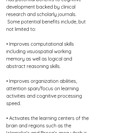
development backed by clinical
research and scholarly journals.
Some potential benefits include, but
not limited to:
• Improves computational skills
including visuospatial working
memory as well as logical and
abstract reasoning skills.
• Improves organization abilities,
attention span/focus on learning
activities and cognitive processing
speed.
• Activates the learning centers of the
brain and regions such as the