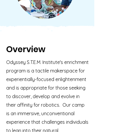
Overview
Odyssey S.T.E.M. Institute's enrichment
program is a tactile makerspace for
experientially-focused enlightenment
and is appropriate for those seeking
to discover, develop and evolve in
their affinity for robotics. Our camp
is an immersive, unconventional
experience that challenges individuals
to lean into their natural