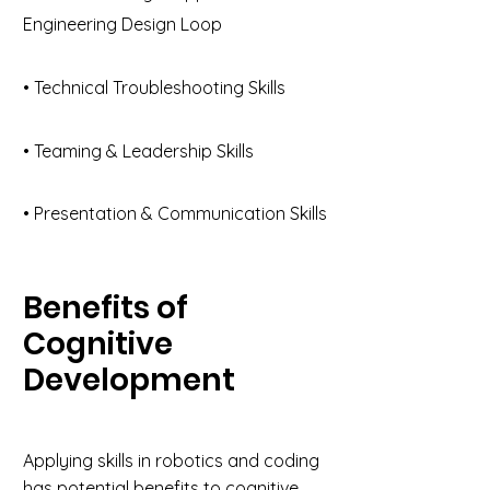
Engineering Design Loop
• Technical Troubleshooting Skills
• Teaming & Leadership Skills
• Presentation & Communication Skills
Benefits of
Cognitive
Development
Applying skills in robotics and coding
has potential benefits to cognitive