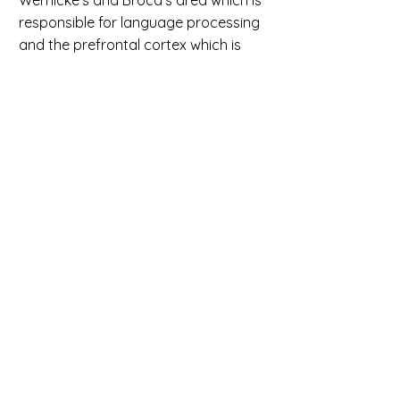
Wernicke’s and Broca’s area which is
responsible for language processing
and the prefrontal cortex which is
responsible for working memory and
problem-solving.
• Improves perception of detail; we as
humans possess the ability to
decode messages “As lnog as the
frsit and lsat ltetrs are in the rhgit
poitson” whereas computers do not
because we see the bigger picture
and computers focus on granular
details. Thus, our perception of detail
improves as we write successful
code.