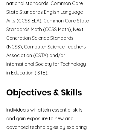
national standards: Common Core
State Standards English Language
Arts (CCSS ELA), Common Core State
Standards Math (CCSS Math), Next
Generation Science Standards
(NGSS), Computer Science Teachers
Association (CSTA) and/or
International Society for Technology
in Education (ISTE).
Objectives & Skills
Individuals will attain essential skills
and gain exposure to new and
advanced technologies by exploring