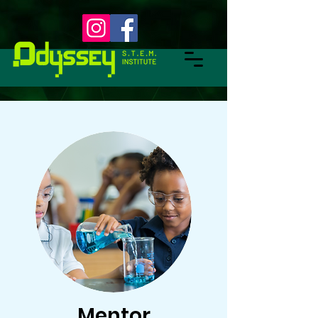
Mentor