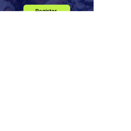
Register
info@odysseysteminstitute.org
2018 156th Ave NE
Bldg F, STE 100
Bellevue, Washington
98007
Phone:
(425) 830-6273