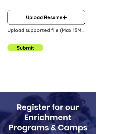
i
r
e
Upload Resume
d
Upload supported file (Max 15MB)
Submit
Register for our
Enrichment
Programs & Camps