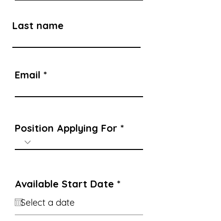
Last name
Email
Position Applying For
r
Available Start Date
*
e
q
u