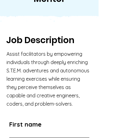
Job Description
Assist facilitators by empowering
individuals through deeply enriching
S.T.E.M. adventures and autonomous
learning exercises while ensuring
they perceive themselves as
capable and creative engineers,
coders, and problem-solvers.
First name