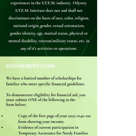
experiences in the S.T.E.M. industry. Odyssey
S.T.E.M. Institute does not and shall not
discriminate on the basis of race, color, religion,
national origin, gender, sexual orientation,
gender identity, age, marital status, physical or
mental disability, veteran/military status, etc. in
any of it’s activities or operations.
ENDOWMENT FUND
We have a limited number of
scholarships for
families who meet specific financial guidelines.
To demonstrate el
igibility for financial aid, you
must submit ONE of the following
in the
form
below:
Copy of the first page of your
2022 1040
-tax
form showing your income;
Evidence of current participation in
Temporary Assistance for Needy Families