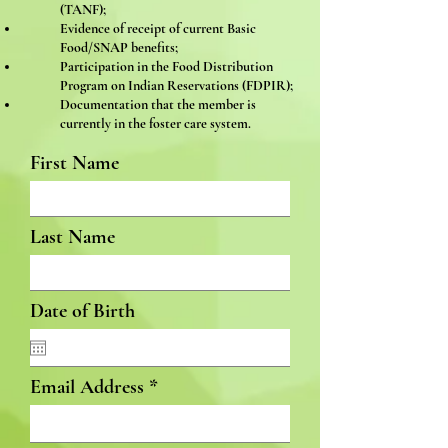
(TANF);
Evidence of receipt of current Basic
Food/SNAP benefits;
Participation in the Food Distribution
Program on Indian Reservations (FDPIR);
Documentation that the member is
currently in the foster care system.
First Name
Last Name
Date of Birth
Email Address