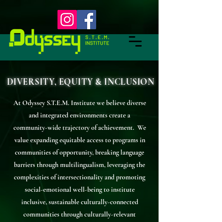
DIVERSITY, EQUITY & INCLUSION
At Odyssey S.T.E.M. Institute we believe diverse
and integrated environments create a
community-wide trajectory of achievement. We
value expanding equitable access to programs in
communities of opportunity, breaking language
barriers through multilingualism, leveraging the
complexities of intersectionality and promoting
social-emotional well-being to institute
inclusive, sustainable culturally-connected
communities through culturally-relevant