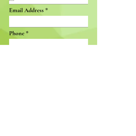
Email Address
Phone
Available Start Date
Subject
GET INVOLVED