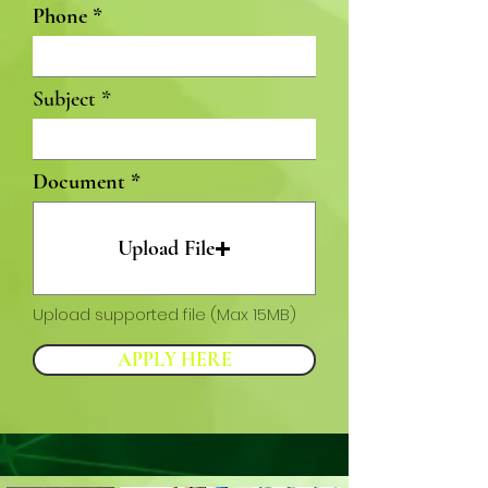
Phone
Subject
Document
Upload File
Upload supported file (Max 15MB)
APPLY HERE