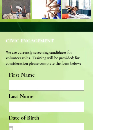
CIVIC ENGAGEMENT
We are currently screening candidates f
or
volunteer roles. Training will be pr
ovided; for
consideration
please complete the form below:
First Name
Last Name
Date of Birth