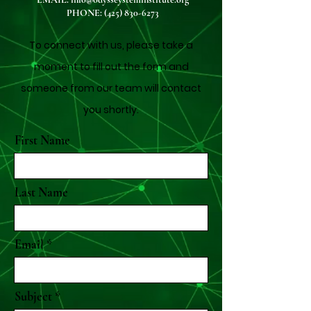
PHONE:
(425) 830-6273
To connect with us, please take a
moment to fill out the form and
someone from our team will contact
you shortly.
First Name
Last Name
Email
Subject