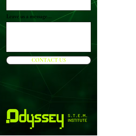
Leave us a message...
CONTACT US