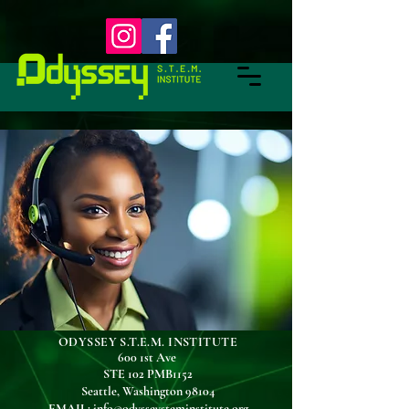
ODYSSEY S.T.E.M. INSTITUTE
600 1st Ave
STE 102 PMB1152
Seattle, Washington 98104
EMAIL
:
info@odysseysteminstitute.org