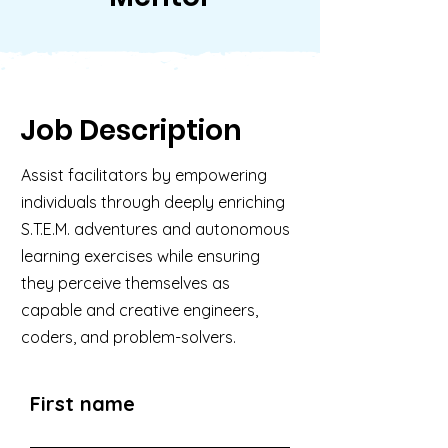
Job Description
Assist facilitators by empowering
individuals through deeply enriching
S.T.E.M. adventures and autonomous
learning exercises while ensuring
they perceive themselves as
capable and creative engineers,
coders, and problem-solvers.
First name