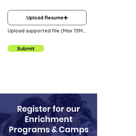
i
r
e
Upload Resume
d
Upload supported file (Max 15MB)
Submit
Register for our
Enrichment
Programs & Camps