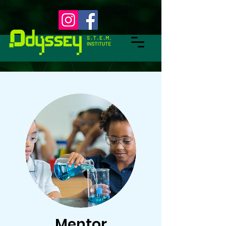
Mentor