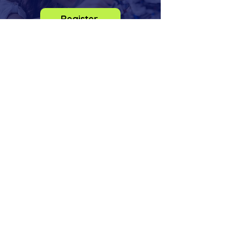
Register
info@odysseysteminstitute.org
2018 156th Ave NE
Bldg F, STE 100
Bellevue, Washington
98007
Phone:
(425) 830-6273