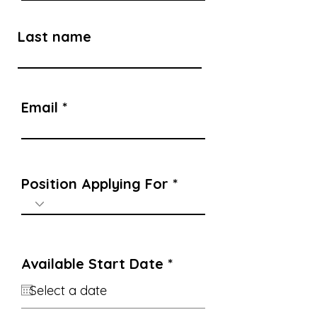
Last name
Email
Position Applying For
r
Available Start Date
*
e
q
u