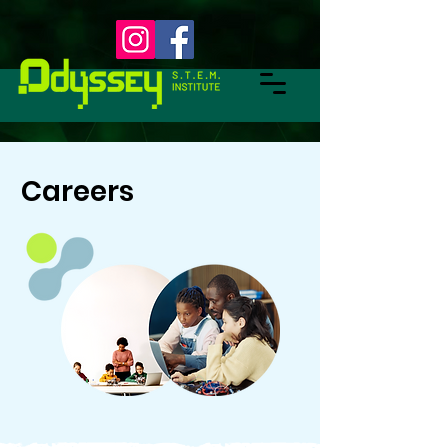
Careers