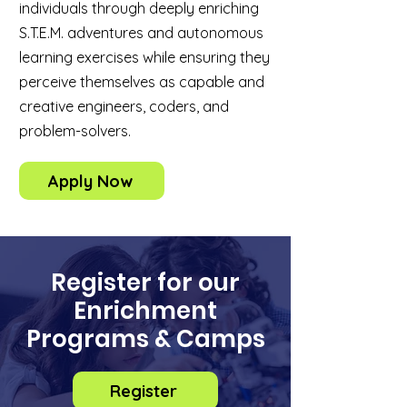
individuals through deeply enriching
S.T.E.M. adventures and autonomous
learning exercises while ensuring they
perceive themselves as capable and
creative engineers, coders, and
problem-solvers.
Apply Now
Register for our
Enrichment
Programs & Camps
Register