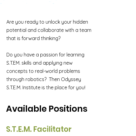
Are you ready to unlock your hidden
potential and collaborate with a team
that is forward thinking?
Do you have a passion for learning
S.T.EM. skills and applying new
concepts to real-world problems
through robotics? Then Odyssey
S.T.E.M. Institute is the place for you!
Available Positions
S.T.E.M. Facilitator