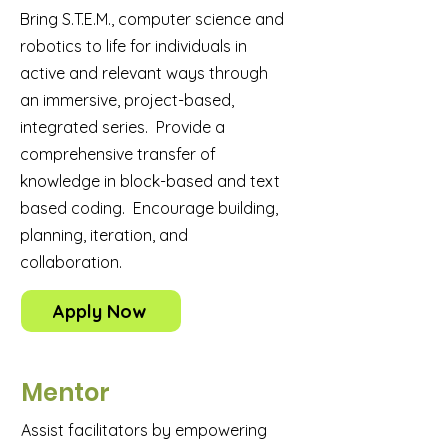
Bring S.T.E.M., computer science and
robotics to life for individuals in
active and relevant ways through
an immersive, project-based,
integrated series. Provide a
comprehensive transfer of
knowledge in block-based and text
based coding. Encourage building,
planning, iteration, and
collaboration.
Apply Now
Mentor
Assist facilitators by empowering