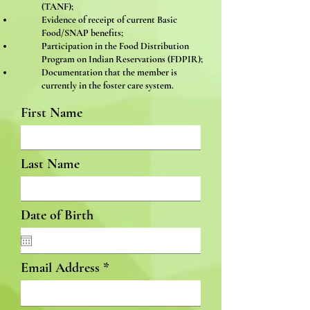
(TANF);
Evidence of receipt of current Basic
Food/SNAP benefits;
Participation in the Food Distribution
Program on Indian Reservations (FDPIR);
Documentation that the member is
currently in the foster care system.
First Name
Last Name
Date of Birth
Email Address