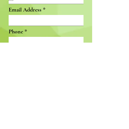
Email Address
Phone
Available Start Date
Subject
GET INVOLVED