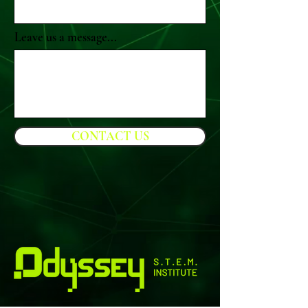
Leave us a message...
CONTACT US