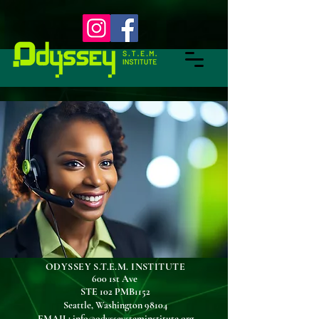
ODYSSEY S.T.E.M. INSTITUTE
600 1st Ave
STE 102 PMB1152
Seattle, Washington 98104
EMAIL
:
info@odysseysteminstitute.org