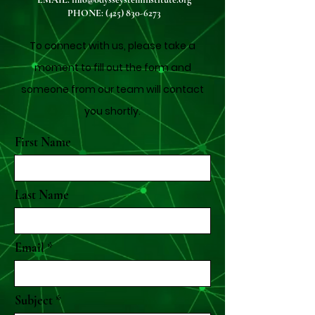
PHONE:
(425) 830-6273
To connect with us, please take a
moment to fill out the form and
someone from our team will contact
you shortly.
First Name
Last Name
Email
Subject