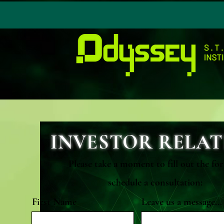
INVESTOR RELAT
Please take a moment to fill out the fo
schedule a consultation:
First Name
Leave us a message...