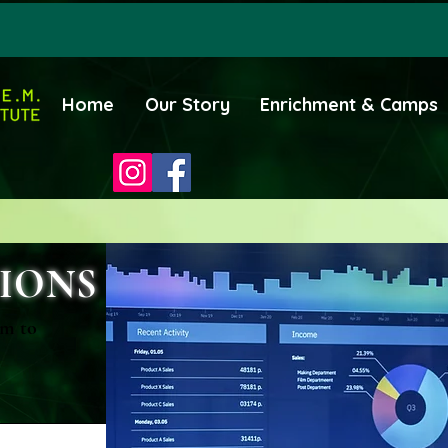
Home
Our Story
Enrichment & Camps
IONS
rm to