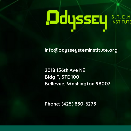
info@odysseysteminstitute.org
2018 156th Ave NE
Bldg F, STE 100
Bellevue, Washington
98007
Phone: (425) 830-6273