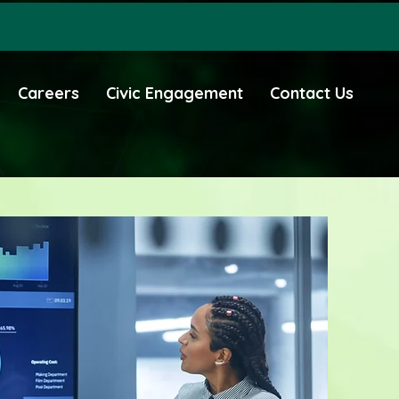
Careers
Civic Engagement
Contact Us