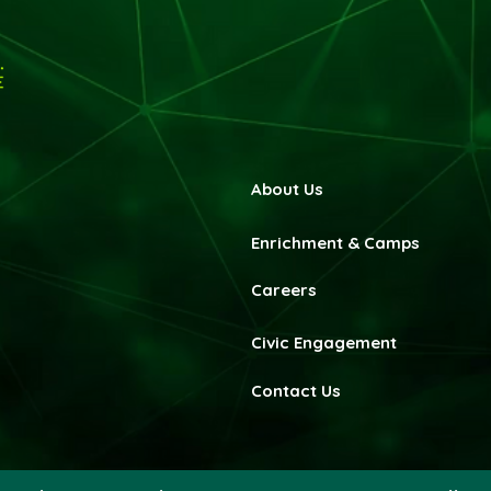
About Us
Enrichment & Camps
Careers
Civic Engagement
Contact Us