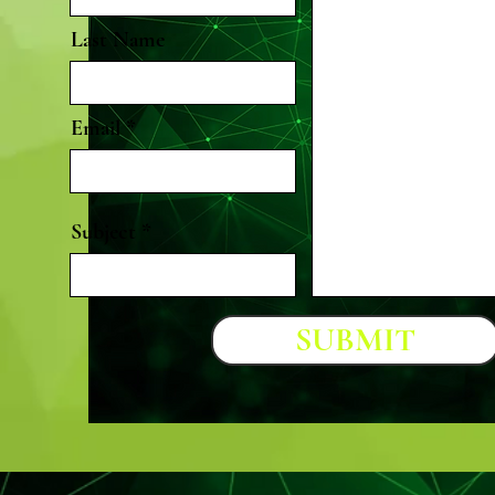
Last Name
Email
Subject
SUBMIT