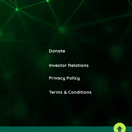
Donate
Invest
or Relations
Privacy Policy
Terms & Conditions