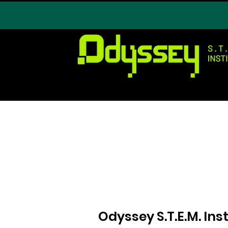
Odyssey S.T.E.M. In