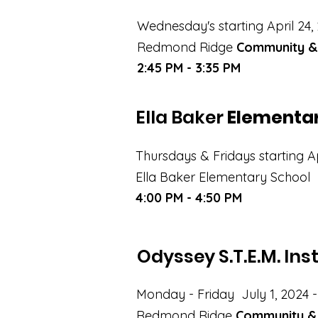
Wednesday's starting April 24
Redmond Ridge
Community &
2:45 PM - 3:35 PM
Ella Baker
Elementa
Thursdays & Fridays starting Ap
Ella Baker Elementary School
4:00 PM - 4:50 PM
Odyssey S.T.E.M. I
Monday - Friday July 1, 2024 -
Redmond Ridge
Community & 