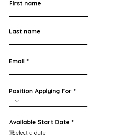
First name
Last name
Email
Position Applying For
r
Available Start Date
*
e
q