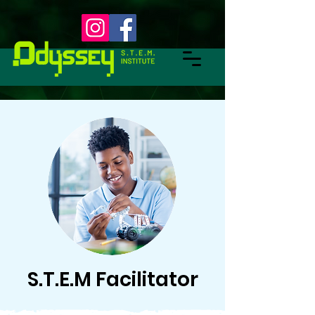
S.T.E.M Facilitator