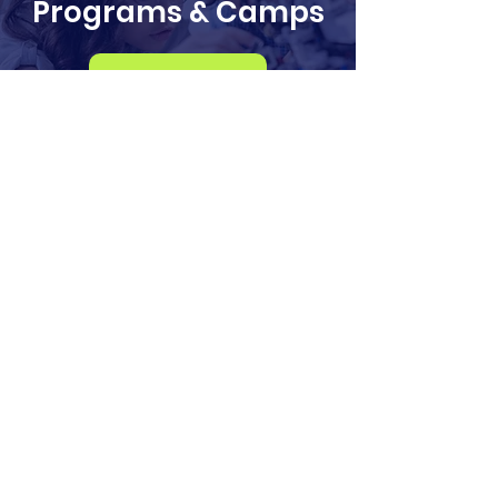
Programs & Camps
Register
info@odysseysteminstitute.org
2018 156th Ave NE
Bldg F, STE 100
Bellevue, Washington
98007