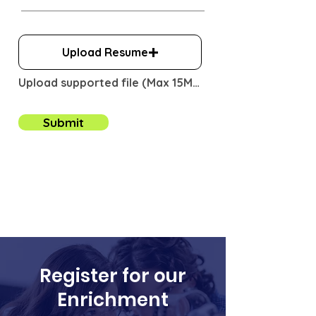
u
i
r
e
Upload Resume
d
Upload supported file (Max 15MB)
Submit
Register for our
Enrichment