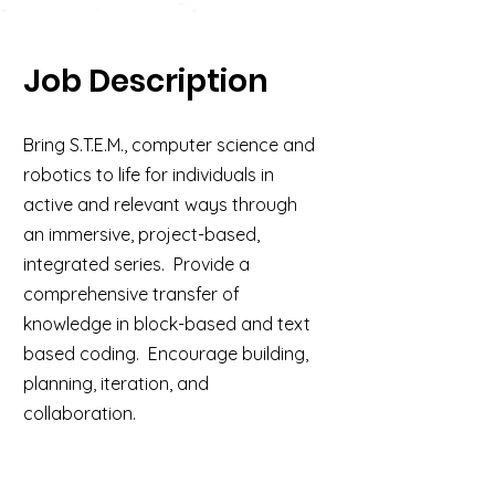
Job Description
Bring S.T.E.M., computer science and
robotics to life for individuals in
active and relevant ways through
an immersive, project-based,
integrated series. Provide a
comprehensive transfer of
knowledge in block-based and text
based coding. Encourage building,
planning, iteration, and
collaboration.