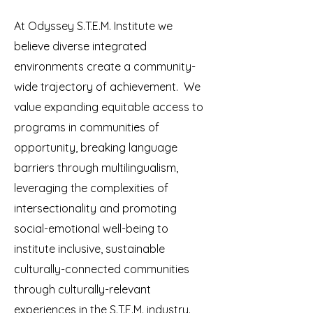
At Odyssey S.T.E.M. Institute we
believe diverse integrated
environments create a community-
wide trajectory of achievement. We
value expanding equitable access to
programs in communities of
opportunity, breaking language
barriers through multilingualism,
leveraging the complexities of
intersectionality and promoting
social-emotional well-being to
institute inclusive, sustainable
culturally-connected communities
through culturally-relevant
experiences in the S.T.E.M. industry.