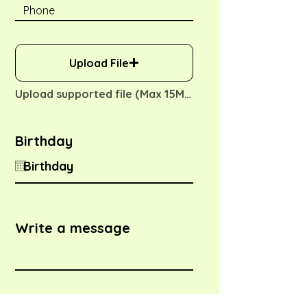
Upload File
Upload supported file (Max 15MB)
Birthday
Write a message