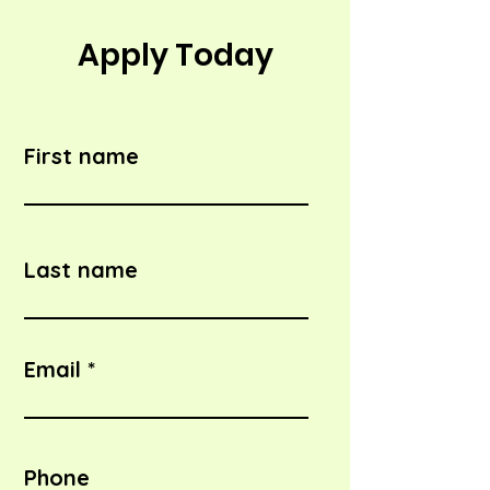
Apply Today
First name
Last name
Email
Phone