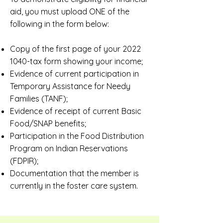
aid, you must upload ONE of the
following in the form below:
Copy of the first page of your
2022
1040
-tax form showing your income;
Evidence of current participation in
Temporary Assistance for Needy
Families (TANF);
Evidence of receipt of current Basic
Food/SNAP benefits;
Participation in the Food Distribution
Program on Indian Reservations
(FDPIR);
Documentation that the member is
currently in the foster care system.