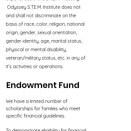
Odyssey S.T.E.M. Institute does not
and shall not discriminate on the
basis of race, color, religion, national
origin, gender, sexual orientation,
gender identity, age, marital status,
physical or mental disability,
veteran/military status, etc. in any of
it’s activities or operations.
Endowment Fund
We have a limited number of
scholarships for families who meet
specific financial guidelines.
To demonstrate eligibility for financial