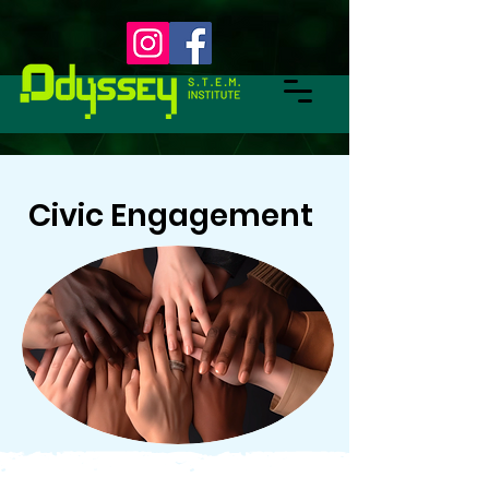
Civic Engagement