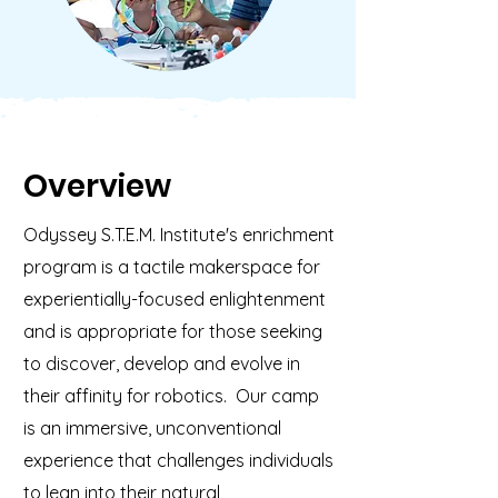
Overview
Odyssey S.T.E.M. Institute's enrichment
program is a tactile makerspace for
experientially-focused enlightenment
and is appropriate for those seeking
to discover, develop and evolve in
their affinity for robotics. Our camp
is an immersive, unconventional
experience that challenges individuals
to lean into their natural