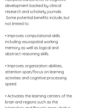
development backed by clinical
research and scholarly journals.
Some potential benefits include, but
not limited to:
• Improves computational skills
including visuospatial working
memory as well as logical and
abstract reasoning skills.
• Improves organization abilities,
attention span/focus on learning
activities and cognitive processing
speed.
• Activates the learning centers of the
brain and regions such as the