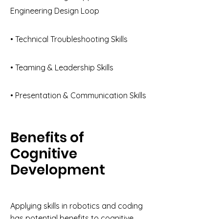
Engineering Design Loop
• Technical Troubleshooting Skills
• Teaming & Leadership Skills
• Presentation & Communication Skills
Benefits of
Cognitive
Development
Applying skills in robotics and coding
has potential benefits to cognitive