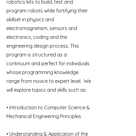
robotics kits to build, test and
program robots while fortifying their
skillset in physics and
electromagnetism, sensors and
electronics, coding and the
engineering design process. This
program is structured as a
continuum and perfect for individuals
whose programming knowledge
range from novice to expert level. We
will explore topics and skills such as:
• Introduction to Computer Science &
Mechanical Engineering Principles
• Understanding & Application of the