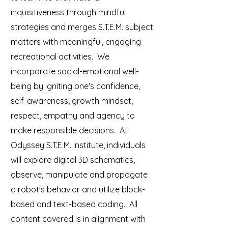
inquisitiveness through mindful
strategies and merges S.T.E.M. subject
matters with meaningful, engaging
recreational activities. We
incorporate social-emotional well-
being by igniting one's confidence,
self-awareness, growth mindset,
respect, empathy and agency to
make responsible decisions. At
Odyssey S.T.E.M. Institute, individuals
will explore digital 3D schematics,
observe, manipulate and propagate
a robot's behavior and utilize block-
based and text-based coding. All
content covered is in alignment with