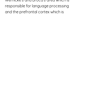
Wernicke’s and Broca’s area which is
responsible for language processing
and the prefrontal cortex which is
responsible for working memory and
problem-solving.
• Improves perception of detail; we as
humans possess the ability to
decode messages “As lnog as the
frsit and lsat ltetrs are in the rhgit
poitson” whereas computers do not
because we see the bigger picture
and computers focus on granular
details. Thus, our perception of detail
improves as we write successful
code.