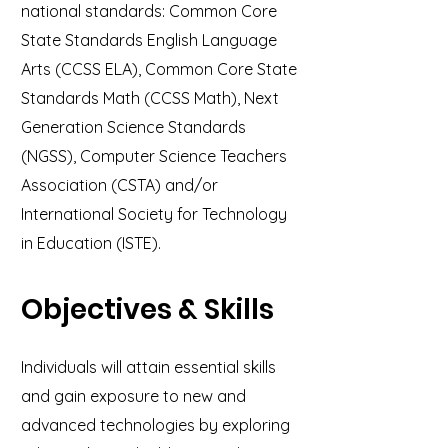
national standards: Common Core
State Standards English Language
Arts (CCSS ELA), Common Core State
Standards Math (CCSS Math), Next
Generation Science Standards
(NGSS), Computer Science Teachers
Association (CSTA) and/or
International Society for Technology
in Education (ISTE).
Objectives & Skills
Individuals will attain essential skills
and gain exposure to new and
advanced technologies by exploring