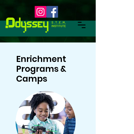
Enrichment
Programs &
Camps