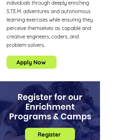
individuals through deeply enriching
S.T.E.M. adventures and autonomous
learning exercises while ensuring they
perceive themselves as capable and
creative engineers, coders, and
problem-solvers.
Apply Now
Register for our
Enrichment
Programs & Camps
Register