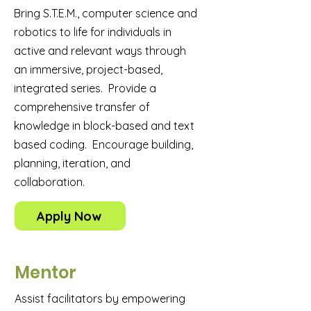
Bring S.T.E.M., computer science and
robotics to life for individuals in
active and relevant ways through
an immersive, project-based,
integrated series. Provide a
comprehensive transfer of
knowledge in block-based and text
based coding. Encourage building,
planning, iteration, and
collaboration.
Apply Now
Mentor
Assist facilitators by empowering