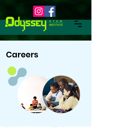
Careers