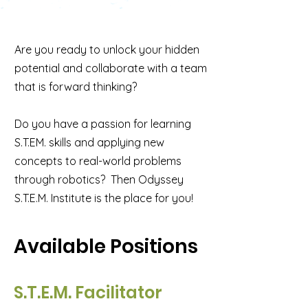
Are you ready to unlock your hidden
potential and collaborate with a team
that is forward thinking?
Do you have a passion for learning
S.T.EM. skills and applying new
concepts to real-world problems
through robotics? Then Odyssey
S.T.E.M. Institute is the place for you!
Available Positions
S.T.E.M. Facilitator