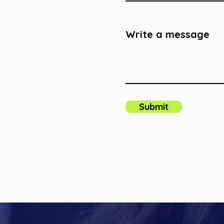
Write a message
Submit