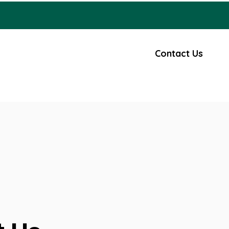
Careers
Civic Engagement
Contact Us