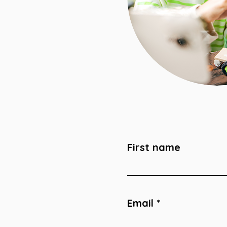
First name
Email