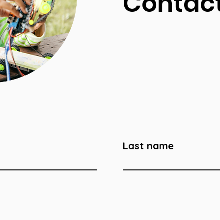
Contact
Last name